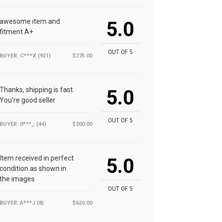
awesome item and
5.0
fitment A+
OUT OF 5
BUYER: C***X (921)
$275.00
Thanks, shipping is fast.
5.0
You’re good seller
OUT OF 5
BUYER: 0***_ (44)
$200.00
Item received in perfect
5.0
condition as shown in
the images
OUT OF 5
BUYER: A***J (8)
$620.00