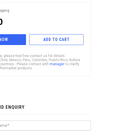
ipping
0
 NOW
ADD TO CART
, please feel free contact us for details.
ile, Mexico, Peru, Colombia, Puerto Rico, Bolivia
ountries - Please contact with
manager
to clarify
 Aftermarket products.
ND ENQUIRY