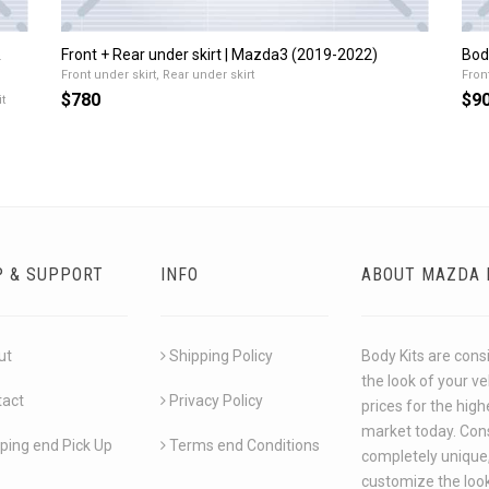
&
Front + Rear under skirt | Mazda3 (2019-2022)
Bod
Front under skirt, Rear under skirt
Front
$780
$9
t
P & SUPPORT
INFO
ABOUT MAZDA 
ut
Shipping Policy
Body Kits are cons
the look of your v
tact
Privacy Policy
prices for the hig
market today. Cons
ping end Pick Up
Terms end Conditions
completely unique,
customize the look