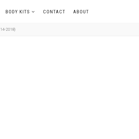
BODY KITS
CONTACT
ABOUT
014-2018)