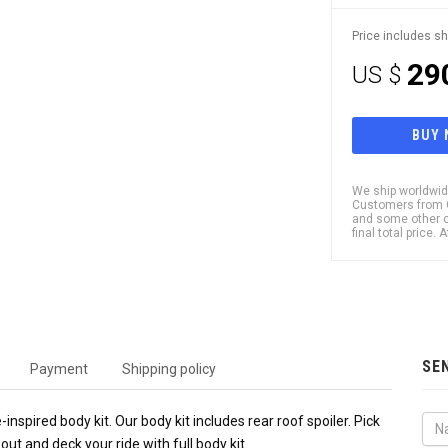
Price includes sh
29
US $
BUY
We ship worldwide
Customers from Ch
and some other c
final total price.
SE
Payment
Shipping policy
nspired body kit. Our body kit includes rear roof spoiler. Pick
out and deck your ride with full body kit.