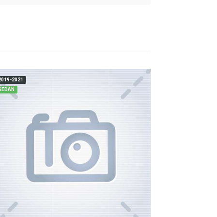
2019-2021
SEDAN