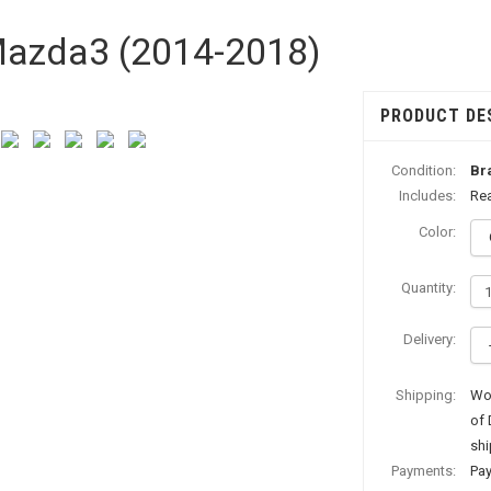
 Mazda3 (2014-2018)
PRODUCT DE
Condition:
Br
Includes:
Rea
Color:
Quantity:
Delivery:
Shipping:
Wor
of 
shi
Payments:
Pay