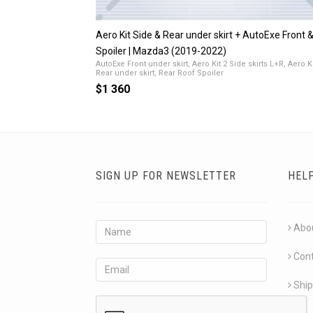
Aero Kit Side & Rear under skirt + AutoExe Front 
Spoiler | Mazda3 (2019-2022)
AutoExe Front under skirt, Aero Kit 2 Side skirts L+R, Aero Ki
Rear under skirt, Rear Roof Spoiler
$1 360
SIGN UP FOR NEWSLETTER
HEL
Abo
Con
Ship