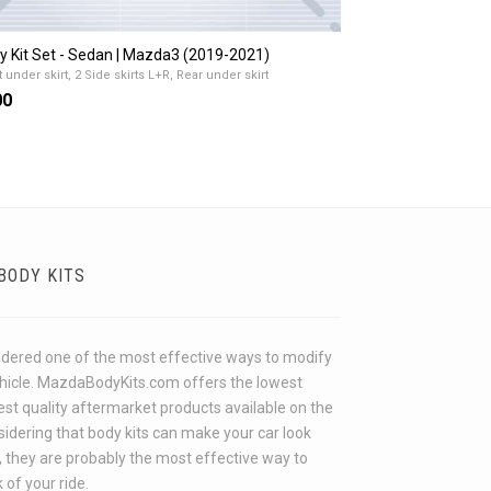
y Kit Set - Sedan | Mazda3 (2019-2021)
 under skirt, 2 Side skirts L+R, Rear under skirt
00
BODY KITS
idered one of the most effective ways to modify
ehicle. MazdaBodyKits.com offers the lowest
hest quality aftermarket products available on the
idering that body kits can make your car look
 they are probably the most effective way to
 of your ride.