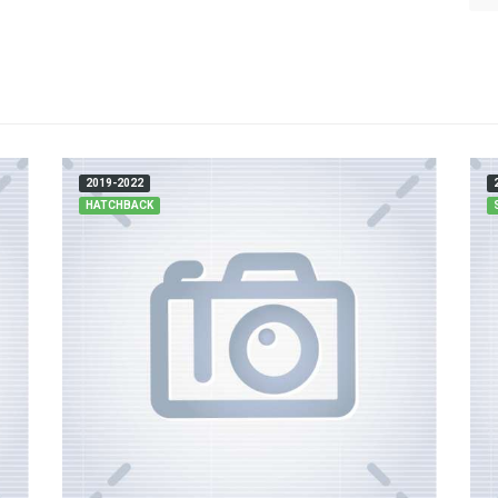
2019-2022
HATCHBACK