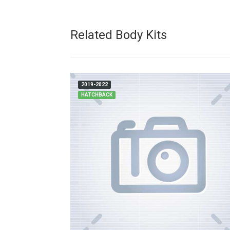
Related Body Kits
2019-2022
HATCHBACK