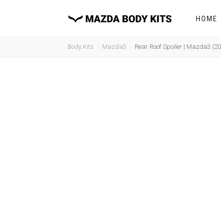
HOME
Body Kits
Mazda3
Rear Roof Spoiler | Mazda3 (2