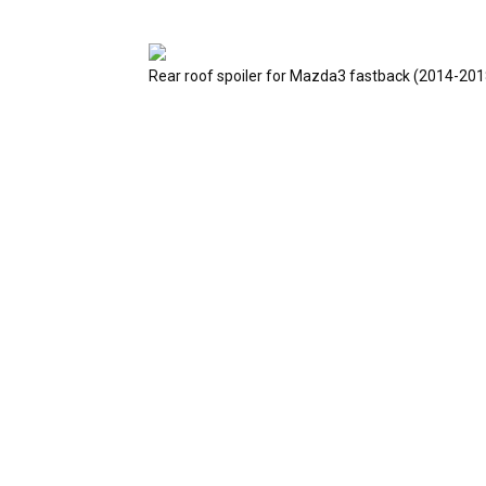
Rear roof spoiler for Mazda3 fastback (2014-201