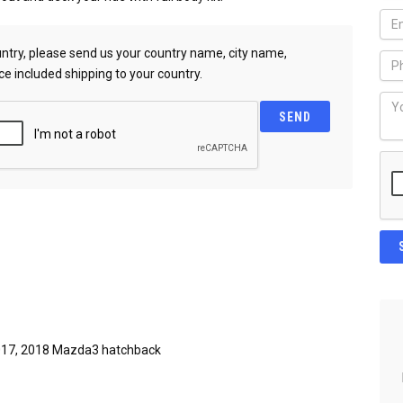
country, please send us your country name, city name,
ce included shipping to your country.
017, 2018 Mazda3 hatchback