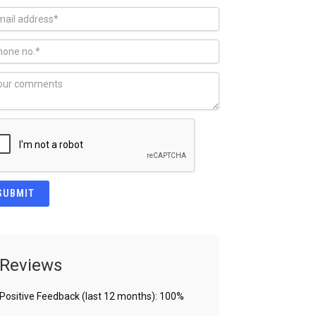
Reviews
Positive Feedback (last 12 months): 100%