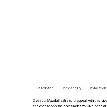
Description
Compatibility
Installation
Give your Mazda3 extra curb appeal with this race-i
and choose only the accessories you like, or go all 