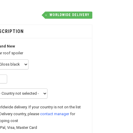
WORLDWIDE DELIVERY
SCRIPTION
and New
r roof spoiler
ldwide delivery. If your country is not on the list
Delivery country, please
contact manager
for
pping cost
Pal, Visa, Master Card