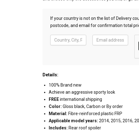
If your country is not on the list of Delivery 
postcode, and email for confirmation total pri
Details:
100% Brand new
Achieve an aggressive sporty look
FREE
international shipping
Color:
Gloss black, Carbon or By order
Material:
Fibre-reinforced plastic FRP
Applicable model years:
2014, 2015, 2016, 2
Includes:
Rear roof spoiler