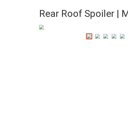
Rear Roof Spoiler |