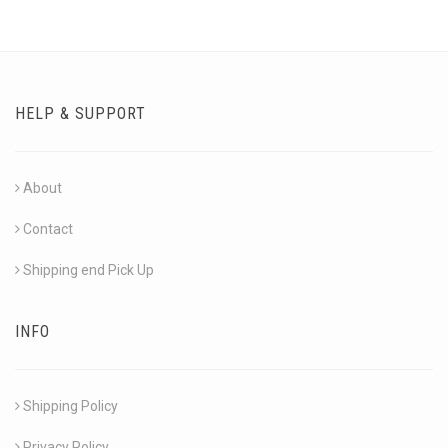
HELP & SUPPORT
About
Contact
Shipping end Pick Up
INFO
Shipping Policy
Privacy Policy