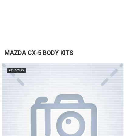
MAZDA CX-5 BODY KITS
2017-2022