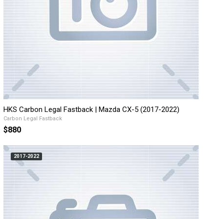
HKS Carbon Legal Fastback | Mazda CX-5 (2017-2022)
Carbon Legal Fastback
$880
2017-2022