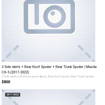
2 Side skirts + Rear Roof Spoiler + Rear Trunk Spoiler | Mazda
CX-5 (2017-2022)
2 Side skirts L+R (Doors panel 8pcs), Rear Roof Spoiler, Rear Trunk Spoiler
$800
2017-2022