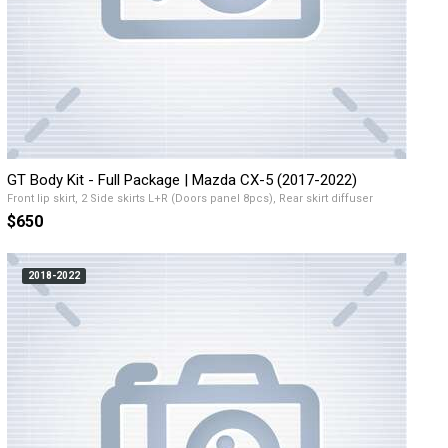
GT Body Kit - Full Package | Mazda CX-5 (2017-2022)
Front lip skirt, 2 Side skirts L+R (Doors panel 8pcs), Rear skirt diffuser
$650
2018-2022