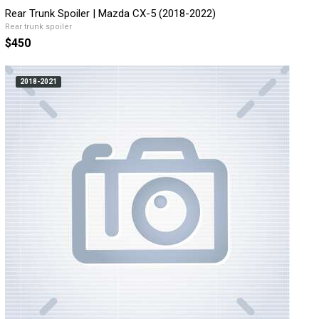
Rear Trunk Spoiler | Mazda CX-5 (2018-2022)
Rear trunk spoiler
$450
2018-2021