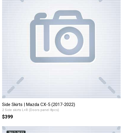
Side Skirts | Mazda CX-5 (2017-2022)
2 Side skirts L+R (Doors panel 8pcs)
$399
2017-2022