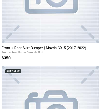
Front + Rear Skirt Bumper | Mazda CX-5 (2017-2022)
Front + Rear Under Garnish Skirt
$350
2017-2022