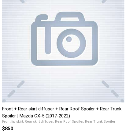
Front + Rear skirt diffuser + Rear Roof Spoiler + Rear Trunk
Spoiler | Mazda CX-5 (2017-2022)
Front lip skirt, Rear skirt diffuser, Rear Roof Spoiler, Rear Trunk Spoiler
$850