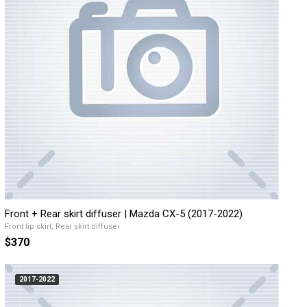
Front + Rear skirt diffuser | Mazda CX-5 (2017-2022)
Front lip skirt, Rear skirt diffuser
$370
2017-2022