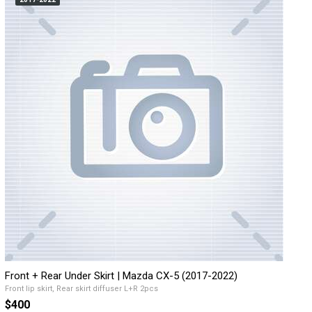
Front + Rear Under Skirt | Mazda CX-5 (2017-2022)
Front lip skirt, Rear skirt diffuser L+R 2pcs
$400