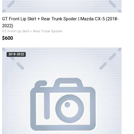
GT Front Lip Skirt + Rear Trunk Spoiler | Mazda CX-5 (2018-
2022)
GT Front Lip Skirt + Rear Trunk Spoiler
$600
2018-2022