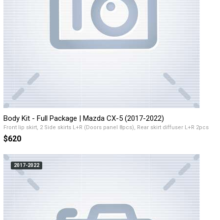
Body Kit - Full Package | Mazda CX-5 (2017-2022)
Front lip skirt, 2 Side skirts L+R (Doors panel 8pcs), Rear skirt diffuser L+R 2pcs
$620
2017-2022