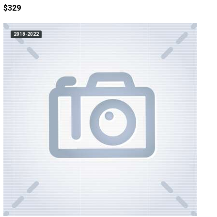
$329
2018-2022