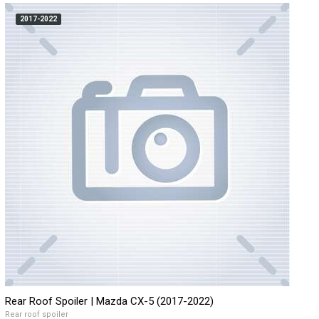
2017-2022
Rear Roof Spoiler | Mazda CX-5 (2017-2022)
Rear roof spoiler