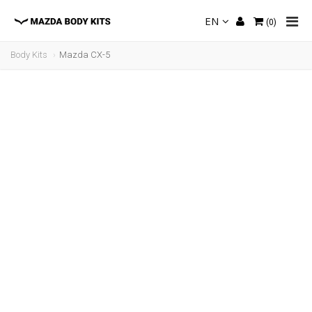
EN
(
0
)
Body Kits
Mazda CX-5