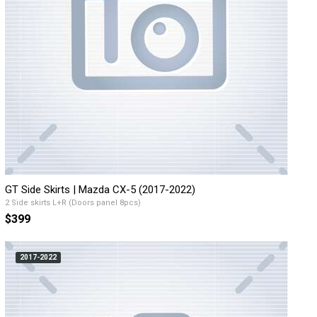
GT Side Skirts | Mazda CX-5 (2017-2022)
2 Side skirts L+R (Doors panel 8pcs)
$399
2017-2022