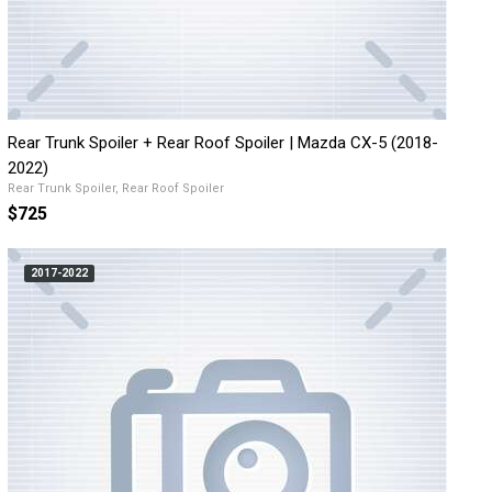
Rear Trunk Spoiler + Rear Roof Spoiler | Mazda CX-5 (2018-
2022)
Rear Trunk Spoiler, Rear Roof Spoiler
$725
2017-2022