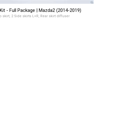
Kit - Full Package | Mazda2 (2014-2019)
p skirt, 2 Side skirts L+R, Rear skirt diffuser