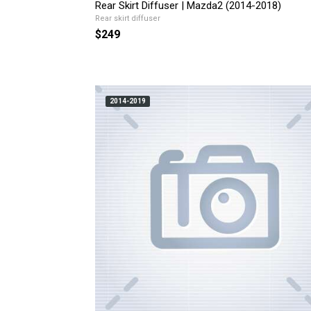
Rear Skirt Diffuser | Mazda2 (2014-2018)
Rear skirt diffuser
$249
2014-2019