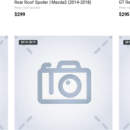
Rear Roof Spoiler | Mazda2 (2014-2018)
GT Re
Rear roof spoiler
Rear ro
$299
$295
2014-2019
20