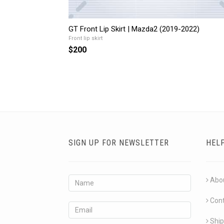
GT Front Lip Skirt | Mazda2 (2019-2022)
Front lip skirt
$200
SIGN UP FOR NEWSLETTER
HEL
Abo
Con
Ship