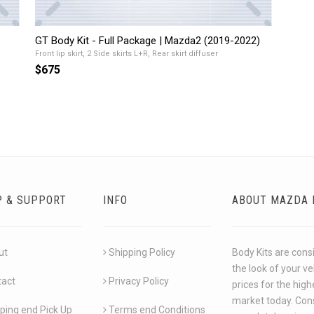
GT Body Kit - Full Package | Mazda2 (2019-2022)
Front lip skirt, 2 Side skirts L+R, Rear skirt diffuser
$675
P & SUPPORT
INFO
ABOUT MAZDA 
ut
Shipping Policy
Body Kits are cons
the look of your v
tact
Privacy Policy
prices for the hig
market today. Cons
ping end Pick Up
Terms end Conditions