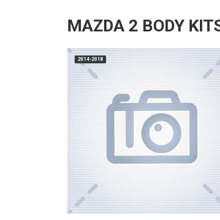
MAZDA 2 BODY KIT
2014-2018