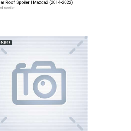
ar Roof Spoiler | Mazda2 (2014-2022)
of spoiler
14-2019