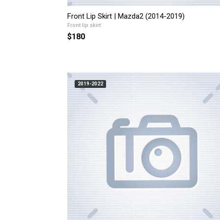
Front Lip Skirt | Mazda2 (2014-2019)
Front lip skirt
$180
2019-2022