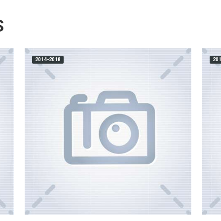
S
2014-2018
20