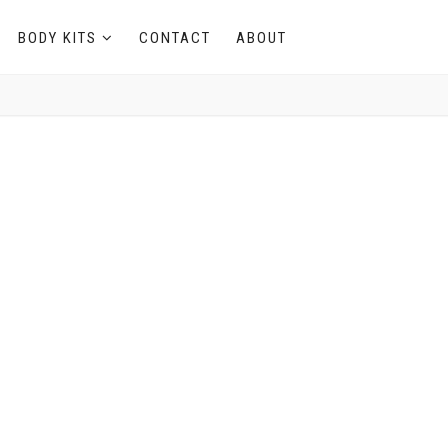
BODY KITS
CONTACT
ABOUT