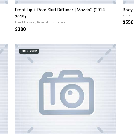
Front Lip + Rear Skirt Diffuser | Mazda2 (2014-
Body 
Front li
2019)
$550
Front lip skirt, Rear skirt diffuser
$300
2019-2022