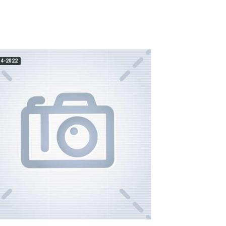
14-2022