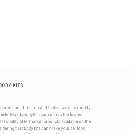
BODY KITS
idered one of the most effective ways to modify
ehicle. MazdaBodyKits.com offers the lowest
hest quality aftermarket products available on the
idering that body kits can make your car look