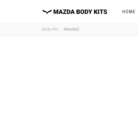
HOME
Body Kits
Mazda2