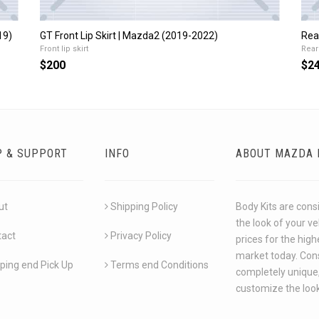
19)
GT Front Lip Skirt | Mazda2 (2019-2022)
Rea
Front lip skirt
Rear 
$200
$2
P & SUPPORT
INFO
ABOUT MAZDA 
ut
Shipping Policy
Body Kits are cons
the look of your v
tact
Privacy Policy
prices for the hig
market today. Cons
ping end Pick Up
Terms end Conditions
completely unique,
customize the look