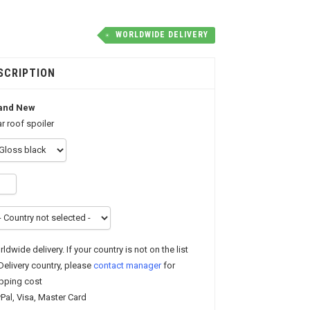
WORLDWIDE DELIVERY
SCRIPTION
and New
r roof spoiler
ldwide delivery. If your country is not on the list
Delivery country, please
contact manager
for
pping cost
Pal, Visa, Master Card