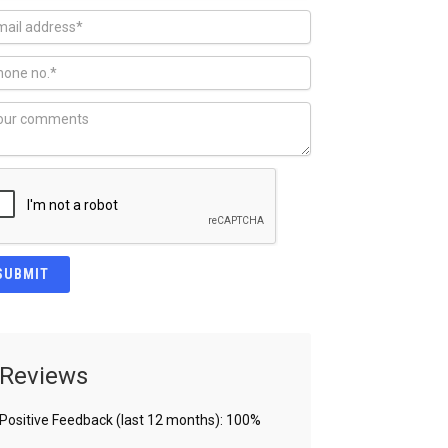
Reviews
Positive Feedback (last 12 months): 100%