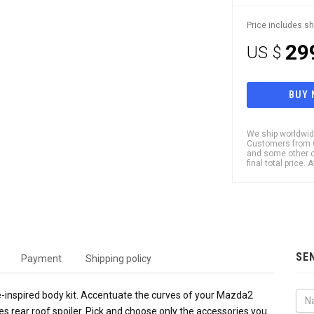
Price includes sh
29
US $
BUY
We ship worldwide
Customers from Ch
and some other c
final total price.
SE
Payment
Shipping policy
e-inspired body kit. Accentuate the curves of your Mazda2
s rear roof spoiler. Pick and choose only the accessories you