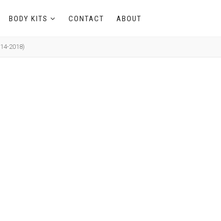
BODY KITS
CONTACT
ABOUT
014-2018)