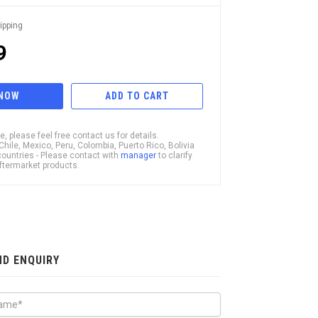
ipping
9
 NOW
ADD TO CART
, please feel free contact us for details.
ile, Mexico, Peru, Colombia, Puerto Rico, Bolivia
ountries - Please contact with
manager
to clarify
 Aftermarket products.
ND ENQUIRY