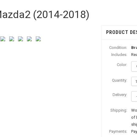
 Mazda2 (2014-2018)
PRODUCT DE
Condition:
Br
Includes:
Rea
Color:
Quantity:
Delivery:
Shipping:
Wor
of 
shi
Payments:
Pay