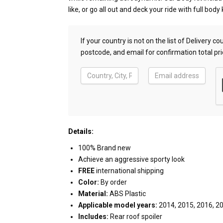
like, or go all out and deck your ride with full body k
If your country is not on the list of Delivery 
postcode, and email for confirmation total pri
Details:
100% Brand new
Achieve an aggressive sporty look
FREE
international shipping
Color:
By order
Material:
ABS Plastic
Applicable model years:
2014, 2015, 2016, 2
Includes:
Rear roof spoiler