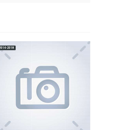
2014-2018