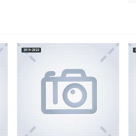
2019-2022