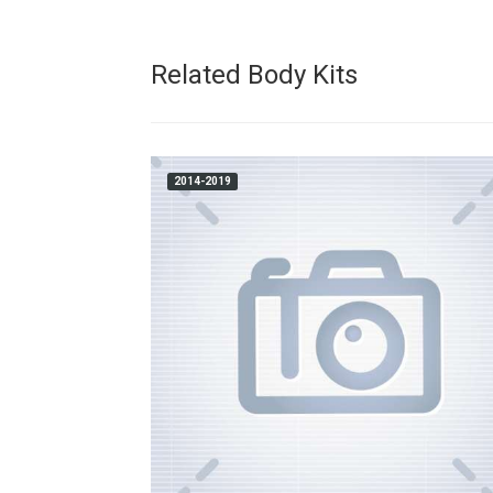
Related Body Kits
2014-2019