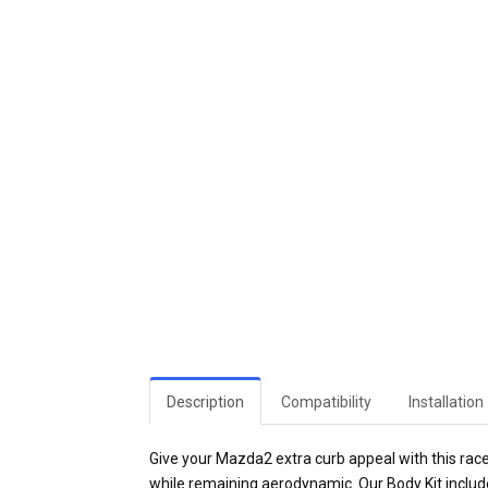
Description
Compatibility
Installation
Give your Mazda2 extra curb appeal with this rac
while remaining aerodynamic. Our Body Kit include