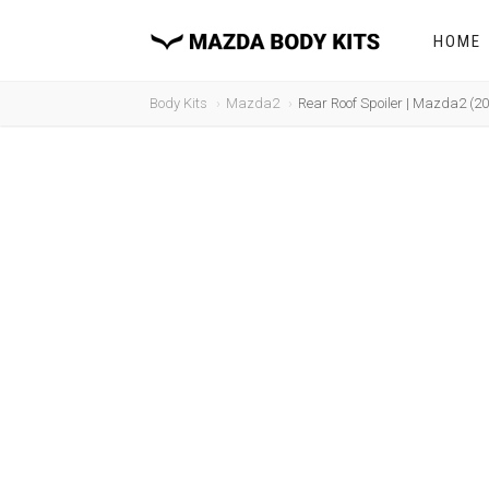
HOME
Body Kits
Mazda2
Rear Roof Spoiler | Mazda2 (2