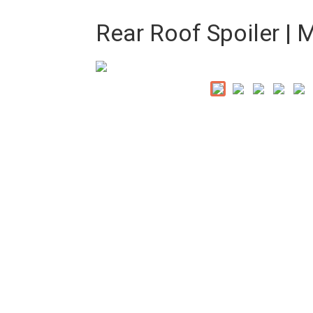
Rear Roof Spoiler |