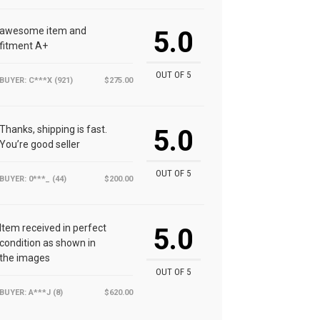
awesome item and
5.0
fitment A+
OUT OF 5
BUYER: C***X (921)
$275.00
Thanks, shipping is fast.
5.0
You’re good seller
OUT OF 5
BUYER: 0***_ (44)
$200.00
Item received in perfect
5.0
condition as shown in
the images
OUT OF 5
BUYER: A***J (8)
$620.00