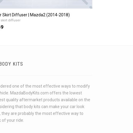
r Skirt Diffuser | Mazda2 (2014-2018)
skirt diffuser
49
BODY KITS
idered one of the most effective ways to modify
ehicle. MazdaBodyKits.com offers the lowest
hest quality aftermarket products available on the
idering that body kits can make your car look
 they are probably the most effective way to
 of your ride.