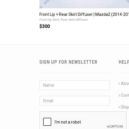
Front Lip + Rear Skirt Diffuser | Mazda2 (2014-20
Front lip skirt, Rear skirt diffuser
$300
SIGN UP FOR NEWSLETTER
HEL
Abo
Con
Ship