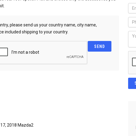
it.
country, please send us your country name, city name,
ce included shipping to your country.
017, 2018 Mazda2