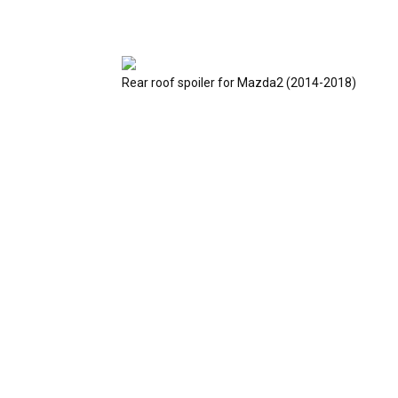
Rear roof spoiler for Mazda2 (2014-2018)