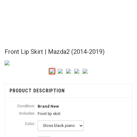
Front Lip Skirt | Mazda2 (2014-2019)
PRODUCT DESCRIPTION
Condition:
Brand New
Includes:
Front lip skirt
Color: