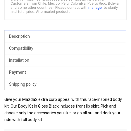
Customers from Chile, Mexico, Peru, Colombia, Puerto Rico, Bolivia
and some other countries - Please contact with
manager
to clarify
final total price. Aftermarket products.
Description
Compatibility
Installation
Payment
Shipping policy
Give your Mazda2 extra curb appeal with this race-inspired body
kit. Our Body Kit in Gloss Black includes front lip skirt. Pick and
choose only the accessories you like, or go all out and deck your
ride with full body kit.