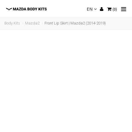
EN
(
0
)
Body Kits
Mazda2
Front Lip Skirt | Mazda2 (2014-2019)