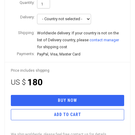
Quantity:
Delivery:
Shipping:
Worldwide delivery. If your country is not on the
list of Delivery country, please
contact manager
for shipping cost
Payments:
PayPal, Visa, Master Card
Price includes shipping
180
US $
BUY NOW
ADD TO CART
We ship worldwide, please feel free contact us for details.