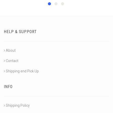
HELP & SUPPORT
About
Contact
Shipping end Pick Up
INFO
Shipping Policy