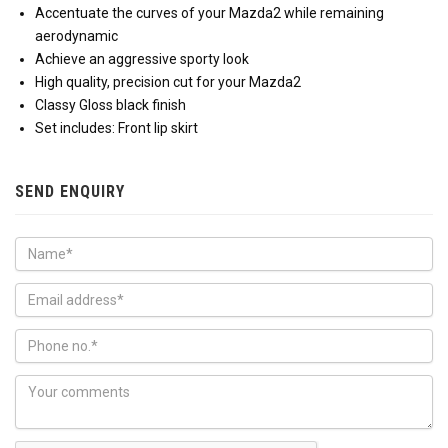
Accentuate the curves of your Mazda2 while remaining
aerodynamic
Achieve an aggressive sporty look
High quality, precision cut for your Mazda2
Classy Gloss black finish
Set includes: Front lip skirt
SEND ENQUIRY