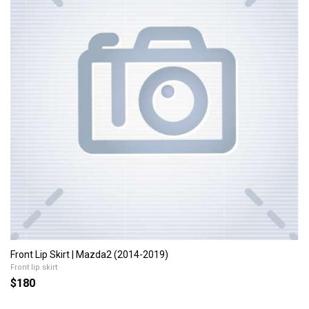
Front Lip Skirt | Mazda2 (2014-2019)
Front lip skirt
$180