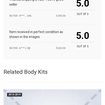
5.0
seller
OUT OF 5
BUYER: 0***_ (44)
$200.00
Item received in perfect condition as
5.0
shown in the images
OUT OF 5
BUYER: A***J (8)
$620.00
Related Body Kits
2014-2019