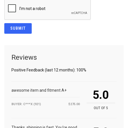
Reviews
Positive Feedback (last 12 months): 100%
awesome item and fitment A+
5.0
BUYER: C***X (921)
$275.00
OUT OF 5
Thanks, shipping is fast. You’re good