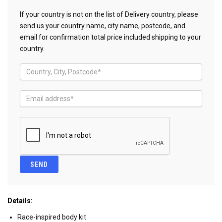
If your country is not on the list of Delivery country, please
send us your country name, city name, postcode, and
email for confirmation total price included shipping to your
country.
Details:
Race-inspired body kit