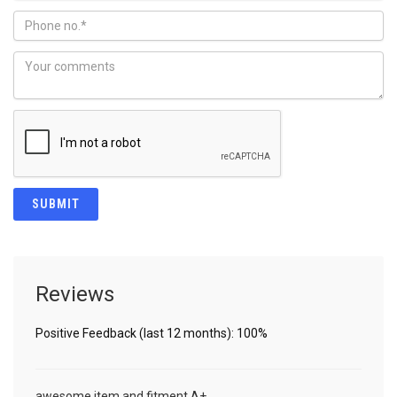
Reviews
Positive Feedback (last 12 months): 100%
awesome item and fitment A+