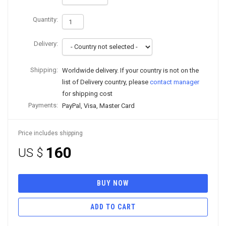
Quantity:
Delivery:
Shipping:
Worldwide delivery. If your country is not on the
list of Delivery country, please
contact manager
for shipping cost
Payments:
PayPal, Visa, Master Card
Price includes shipping
160
US $
BUY NOW
ADD TO CART