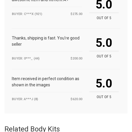
5.0
BUYER: C***X (921)
$275.00
OUT OF 5
Thanks, shipping is fast. You’re good
5.0
seller
OUT OF 5
BUYER: 0***_ (44)
$200.00
Item received in perfect condition as
5.0
shown in the images
OUT OF 5
BUYER: A***J (8)
$620.00
Related Body Kits