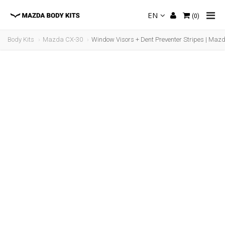
EN
(
0
)
Body Kits
Mazda CX-30
Window Visors + Dent Preventer Stripes | Maz