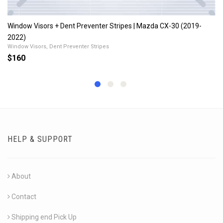
Window Visors + Dent Preventer Stripes | Mazda CX-30 (2019-
2022)
Window Visors, Dent Preventer Stripes
$160
HELP & SUPPORT
About
Contact
Shipping end Pick Up