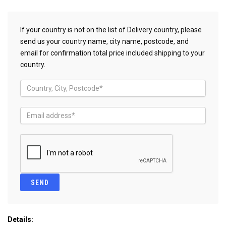
If your country is not on the list of Delivery country, please
send us your country name, city name, postcode, and
email for confirmation total price included shipping to your
country.
Details: