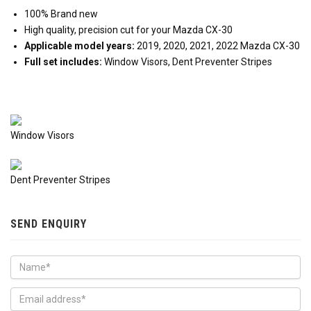
100% Brand new
High quality, precision cut for your Mazda CX-30
Applicable model years:
2019, 2020, 2021, 2022 Mazda CX-30
Full set includes:
Window Visors, Dent Preventer Stripes
Window Visors
Dent Preventer Stripes
SEND ENQUIRY