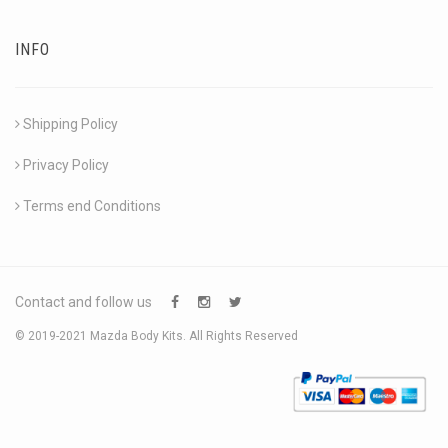
INFO
Shipping Policy
Privacy Policy
Terms end Conditions
Contact and follow us
© 2019-2021 Mazda Body Kits. All Rights Reserved