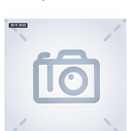
2019-2022