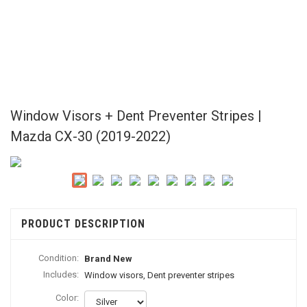
Window Visors + Dent Preventer Stripes |
Mazda CX-30 (2019-2022)
PRODUCT DESCRIPTION
Condition:
Brand New
Includes:
Window visors, Dent preventer stripes
Color: