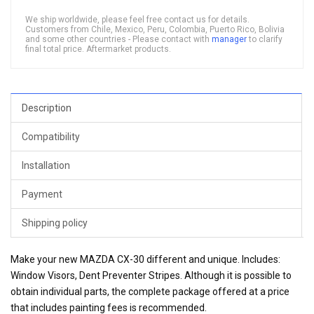
We ship worldwide, please feel free contact us for details.
Customers from Chile, Mexico, Peru, Colombia, Puerto Rico, Bolivia
and some other countries - Please contact with
manager
to clarify
final total price. Aftermarket products.
Description
Compatibility
Installation
Payment
Shipping policy
Make your new MAZDA CX-30 different and unique. Includes:
Window Visors, Dent Preventer Stripes. Although it is possible to
obtain individual parts, the complete package offered at a price
that includes painting fees is recommended.