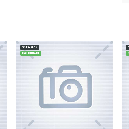
2019-2022
HATCHBACK