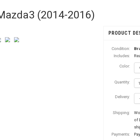
| Mazda3 (2014-2016)
PRODUCT DE
Condition:
Br
Includes:
Rea
Color:
Quantity:
Delivery:
Shipping:
Wor
of 
shi
Payments:
Pay