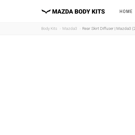
HOME
Body Kits
Mazda3
Rear Skirt Diffuser | Mazda3 (