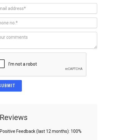
Reviews
Positive Feedback (last 12 months): 100%