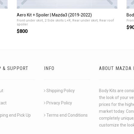
Aero Kit + Spoiler | Mazda3 (2019-2022)
Bod
Front under skirt, 2 Side skirts L+R, Rear under skirt, Rear roof
Front
spoiler
$9
$800
P & SUPPORT
INFO
ABOUT MAZDA 
ut
Shipping Policy
Body Kits are cons
the look of your v
tact
Privacy Policy
prices for the hig
market today. Cons
ping end Pick Up
Terms end Conditions
completely unique,
customize the look