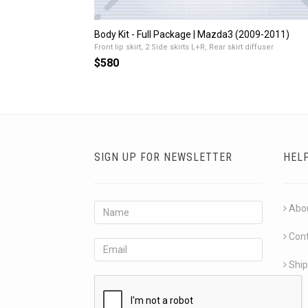
Body Kit - Full Package | Mazda3 (2009-2011)
Front lip skirt, 2 Side skirts L+R, Rear skirt diffuser
$580
SIGN UP FOR NEWSLETTER
HEL
Abo
Con
Ship