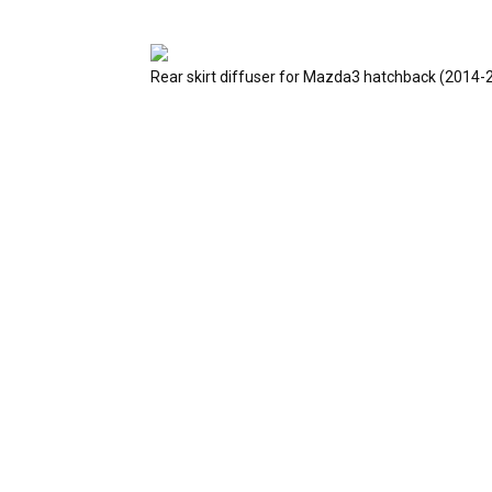
Rear skirt diffuser for Mazda3 hatchback (2014-