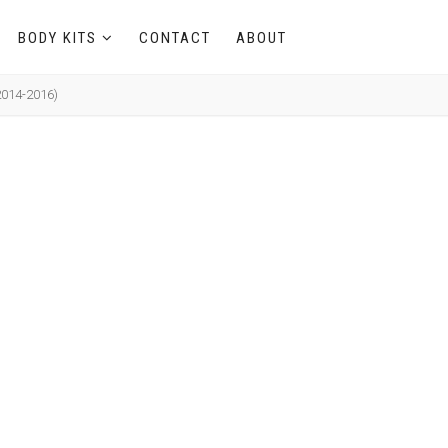
BODY KITS
CONTACT
ABOUT
2014-2016)