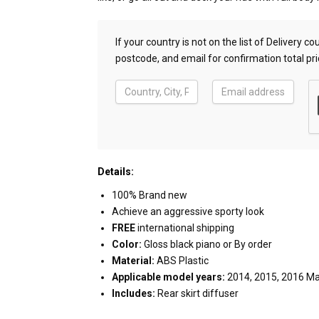
If your country is not on the list of Delivery 
postcode, and email for confirmation total pri
Details:
100% Brand new
Achieve an aggressive sporty look
FREE
international shipping
Color:
Gloss black piano or By order
Material:
ABS Plastic
Applicable model years:
2014, 2015, 2016 M
Includes:
Rear skirt diffuser