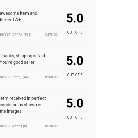
awesome item and
5.0
fitment A+
OUT OF 5
BUYER: C***X (921)
$275.00
Thanks, shipping is fast.
5.0
You’re good seller
OUT OF 5
BUYER: 0***_ (44)
$200.00
Item received in perfect
5.0
condition as shown in
the images
OUT OF 5
BUYER: A***J (8)
$620.00