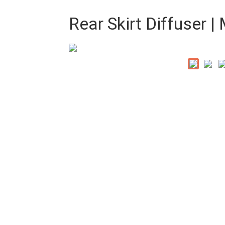
Rear Skirt Diffuser 