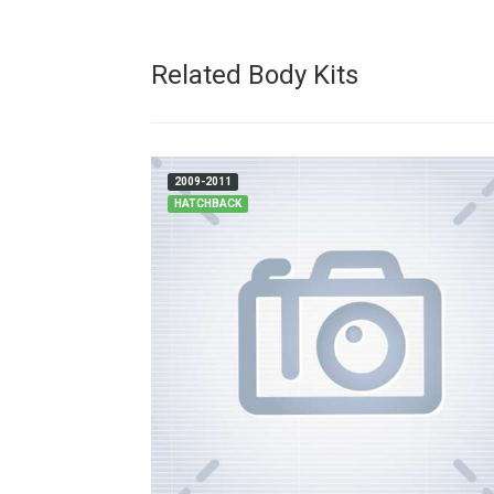
Related Body Kits
2009-2011
HATCHBACK