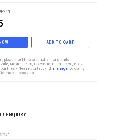
ipping
5
 NOW
ADD TO CART
, please feel free contact us for details.
ile, Mexico, Peru, Colombia, Puerto Rico, Bolivia
ountries - Please contact with
manager
to clarify
 Aftermarket products.
ND ENQUIRY