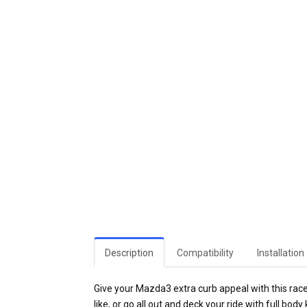
Description
Compatibility
Installation
Give your Mazda3 extra curb appeal with this race
like, or go all out and deck your ride with full body k