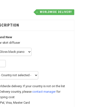
WORLDWIDE DELIVERY
SCRIPTION
and New
r skirt diffuser
ldwide delivery. If your country is not on the list
Delivery country, please
contact manager
for
pping cost
Pal, Visa, Master Card