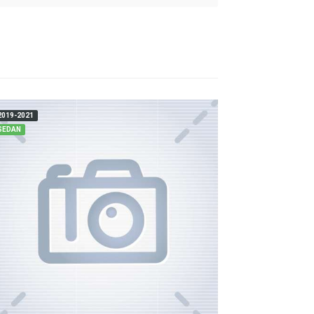
2019-2021
SEDAN