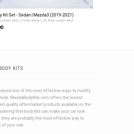
y Kit Set - Sedan | Mazda3 (2019-2021)
 under skirt, 2 Side skirts L+R, Rear under skirt
00
BODY KITS
idered one of the most effective ways to modify
ehicle. MazdaBodyKits.com offers the lowest
hest quality aftermarket products available on the
idering that body kits can make your car look
 they are probably the most effective way to
 of your ride.