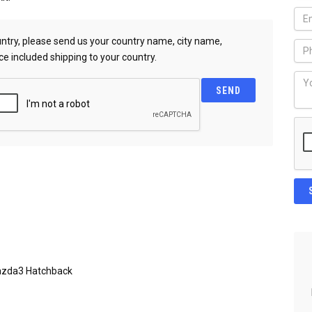
country, please send us your country name, city name,
ce included shipping to your country.
azda3 Hatchback