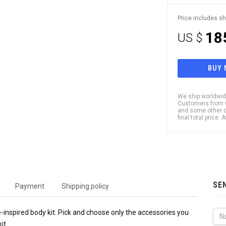
Price includes sh
18
US $
BUY
We ship worldwide
Customers from Ch
and some other c
final total price.
SE
Payment
Shipping policy
-inspired body kit. Pick and choose only the accessories you
it.