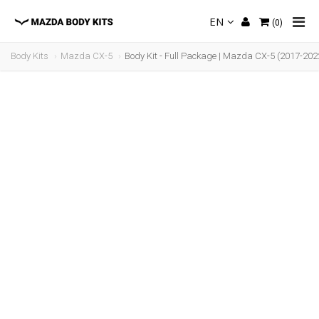
EN
(
0
)
Body Kits
Mazda CX-5
Body Kit - Full Package | Mazda CX-5 (2017-202