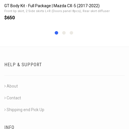
GT Body Kit - Full Package | Mazda CX-5 (2017-2022)
Front lip skirt, 2 Side skirts L+R (Doors panel 8pcs), Rear skirt diffuser
$650
HELP & SUPPORT
About
Contact
Shipping end Pick Up
INFO