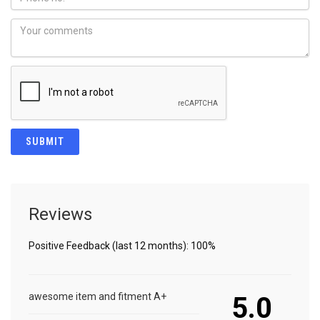
Reviews
Positive Feedback (last 12 months): 100%
awesome item and fitment A+
5.0