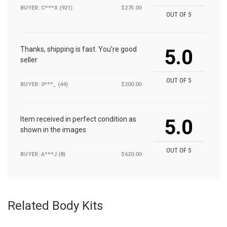
BUYER: C***X (921)
$275.00
OUT OF 5
Thanks, shipping is fast. You’re good
5.0
seller
OUT OF 5
BUYER: 0***_ (44)
$200.00
Item received in perfect condition as
5.0
shown in the images
OUT OF 5
BUYER: A***J (8)
$620.00
Related Body Kits