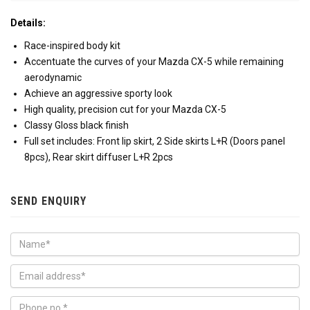
Details:
Race-inspired body kit
Accentuate the curves of your Mazda CX-5 while remaining
aerodynamic
Achieve an aggressive sporty look
High quality, precision cut for your Mazda CX-5
Classy Gloss black finish
Full set includes: Front lip skirt, 2 Side skirts L+R (Doors panel
8pcs), Rear skirt diffuser L+R 2pcs
SEND ENQUIRY