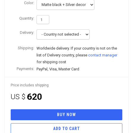
Color:
Quantity:
Delivery:
Shipping:
Worldwide delivery. If your country is not on the
list of Delivery country, please
contact manager
for shipping cost
Payments:
PayPal, Visa, Master Card
Price includes shipping
620
US $
BUY NOW
ADD TO CART