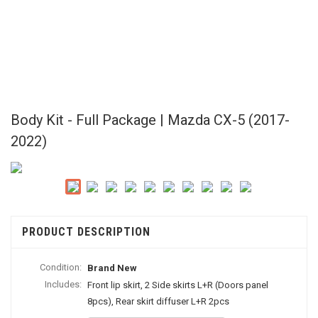
Body Kit - Full Package | Mazda CX-5 (2017-
2022)
PRODUCT DESCRIPTION
Condition:
Brand New
Includes:
Front lip skirt, 2 Side skirts L+R (Doors panel
8pcs), Rear skirt diffuser L+R 2pcs