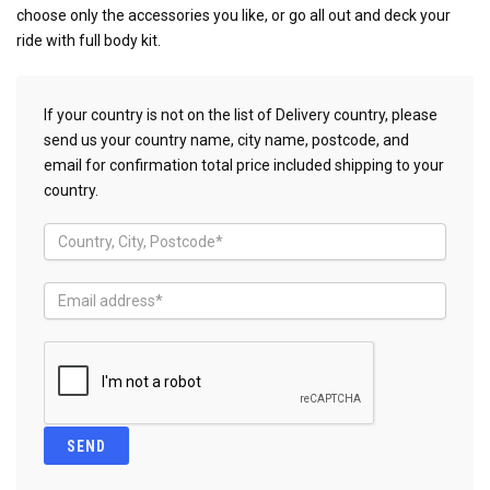
choose only the accessories you like, or go all out and deck your
ride with full body kit.
If your country is not on the list of Delivery country, please
send us your country name, city name, postcode, and
email for confirmation total price included shipping to your
country.