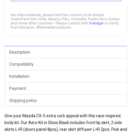
We ship worldwide, please feel free contact us for details.
Customers from Chile, Mexico, Peru, Colombia, Puerto Rico, Bolivia
and some other countries - Please contact with
manager
to clarify
final total price. Aftermarket products.
Description
Compatibility
Installation
Payment
Shipping policy
Give your Mazda CX-5 extra curb appeal with this race-inspired
body kit. Our Aero Kit in Gloss Black includes front lip skirt, 2 side
skirts L+R (doors panel 8pcs), rear skirt diffuser L+R 2pcs. Pick and