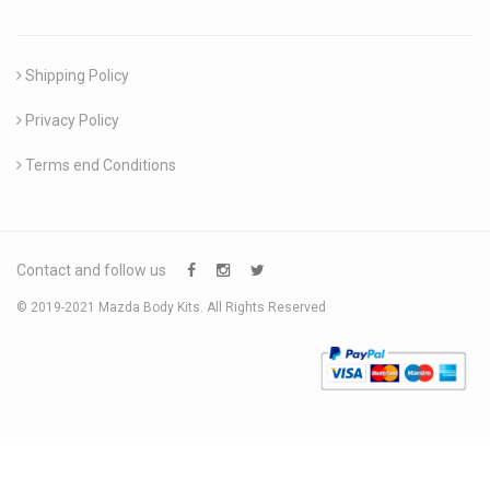
Shipping Policy
Privacy Policy
Terms end Conditions
Contact and follow us
© 2019-2021 Mazda Body Kits. All Rights Reserved