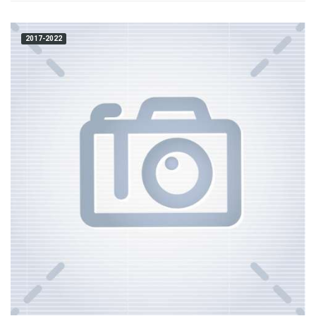
2017-2022