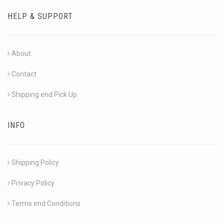
HELP & SUPPORT
About
Contact
Shipping end Pick Up
INFO
Shipping Policy
Privacy Policy
Terms end Conditions