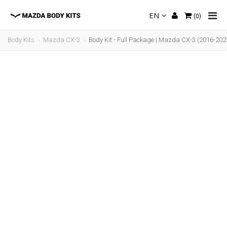
EN
(
0
)
Body Kits
Mazda CX-3
Body Kit - Full Package | Mazda CX-3 (2016-202