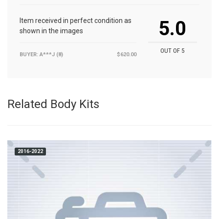
Item received in perfect condition as
5.0
shown in the images
OUT OF 5
BUYER: A***J (8)
$620.00
Related Body Kits
2016-2022