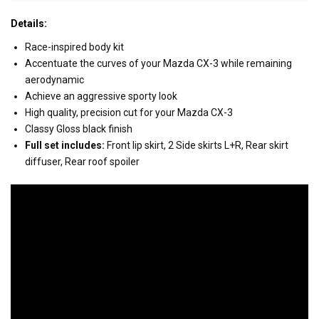
Details:
Race-inspired body kit
Accentuate the curves of your Mazda CX-3 while remaining
aerodynamic
Achieve an aggressive sporty look
High quality, precision cut for your Mazda CX-3
Classy Gloss black finish
Full set includes:
Front lip skirt, 2 Side skirts L+R, Rear skirt
diffuser, Rear roof spoiler