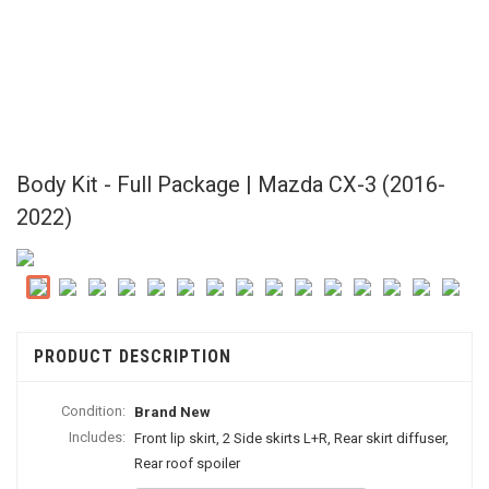
Body Kit - Full Package | Mazda CX-3 (2016-
2022)
PRODUCT DESCRIPTION
Condition:
Brand New
Includes:
Front lip skirt, 2 Side skirts L+R, Rear skirt diffuser,
Rear roof spoiler