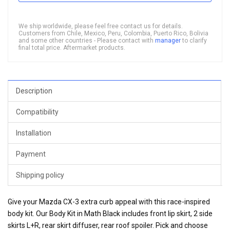
We ship worldwide, please feel free contact us for details.
Customers from Chile, Mexico, Peru, Colombia, Puerto Rico, Bolivia
and some other countries - Please contact with
manager
to clarify
final total price. Aftermarket products.
Description
Compatibility
Installation
Payment
Shipping policy
Give your Mazda CX-3 extra curb appeal with this race-inspired
body kit. Our Body Kit in Math Black includes front lip skirt, 2 side
skirts L+R, rear skirt diffuser, rear roof spoiler. Pick and choose