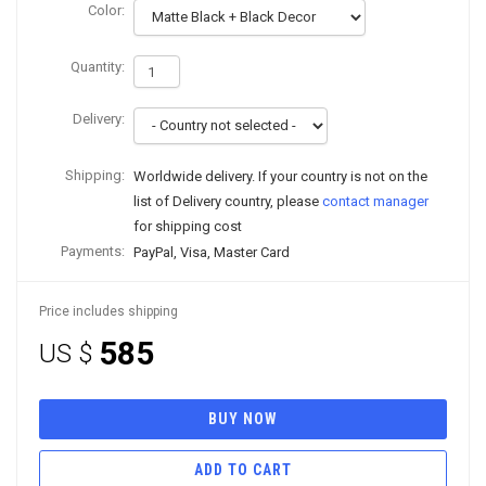
Color:
Quantity:
Delivery:
Shipping:
Worldwide delivery. If your country is not on the
list of Delivery country, please
contact manager
for shipping cost
Payments:
PayPal, Visa, Master Card
Price includes shipping
585
US $
BUY NOW
ADD TO CART