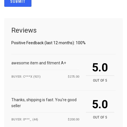
Reviews
Positive Feedback (last 12 months): 100%
awesome item and fitment A+
5.0
BUYER: C***X (921)
$275.00
OUT OF 5
Thanks, shipping is fast. You’re good
5.0
seller
OUT OF 5
BUYER: 0***_ (44)
$200.00