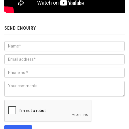
SEND ENQUIRY