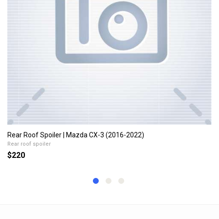
Rear Roof Spoiler | Mazda CX-3 (2016-2022)
Rear roof spoiler
$220