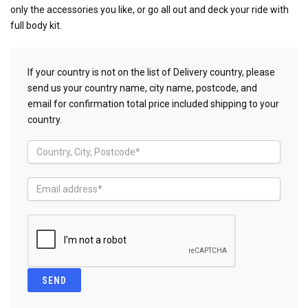
only the accessories you like, or go all out and deck your ride with
full body kit.
If your country is not on the list of Delivery country, please
send us your country name, city name, postcode, and
email for confirmation total price included shipping to your
country.