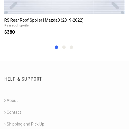
RS Rear Roof Spoiler | Mazda3 (2019-2022)
Rear roof spoiler
$380
HELP & SUPPORT
About
Contact
Shipping end Pick Up