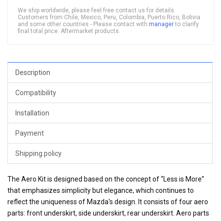
We ship worldwide, please feel free contact us for details.
Customers from Chile, Mexico, Peru, Colombia, Puerto Rico, Bolivia
and some other countries - Please contact with
manager
to clarify
final total price. Aftermarket products.
Description
Compatibility
Installation
Payment
Shipping policy
The Aero Kit is designed based on the concept of “Less is More”
that emphasizes simplicity but elegance, which continues to
reflect the uniqueness of Mazda's design. It consists of four aero
parts: front underskirt, side underskirt, rear underskirt. Aero parts