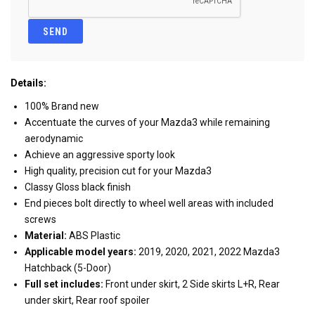
Details:
100% Brand new
Accentuate the curves of your Mazda3 while remaining
aerodynamic
Achieve an aggressive sporty look
High quality, precision cut for your Mazda3
Classy Gloss black finish
End pieces bolt directly to wheel well areas with included
screws
Material:
ABS Plastic
Applicable model years:
2019, 2020, 2021, 2022 Mazda3
Hatchback (5-Door)
Full set includes:
Front under skirt, 2 Side skirts L+R, Rear
under skirt, Rear roof spoiler