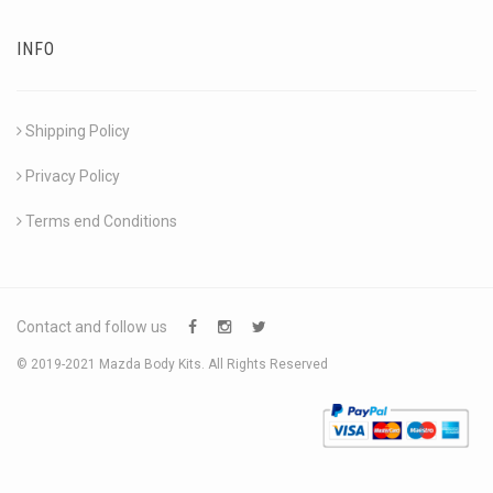
INFO
Shipping Policy
Privacy Policy
Terms end Conditions
Contact and follow us
© 2019-2021 Mazda Body Kits. All Rights Reserved