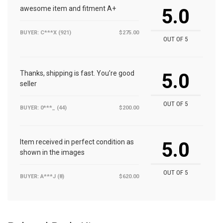
awesome item and fitment A+
5.0
BUYER: C***X (921)
$275.00
OUT OF 5
Thanks, shipping is fast. You’re good
5.0
seller
OUT OF 5
BUYER: 0***_ (44)
$200.00
Item received in perfect condition as
5.0
shown in the images
OUT OF 5
BUYER: A***J (8)
$620.00