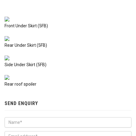
Front Under Skirt (5FB)
Rear Under Skirt (5FB)
Side Under Skirt (5FB)
Rear roof spoiler
SEND ENQUIRY