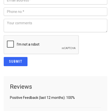
Reviews
Positive Feedback (last 12 months): 100%