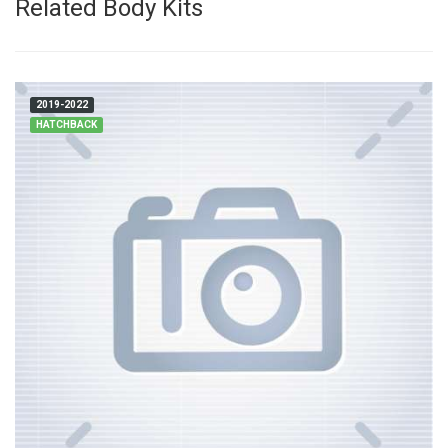
Related Body Kits
2019-2022
HATCHBACK