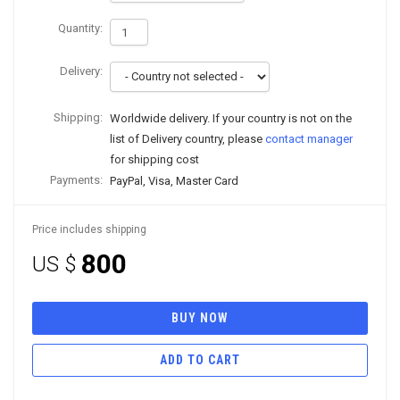
Quantity:
Delivery:
Shipping:
Worldwide delivery. If your country is not on the
list of Delivery country, please
contact manager
for shipping cost
Payments:
PayPal, Visa, Master Card
Price includes shipping
800
US $
BUY NOW
ADD TO CART