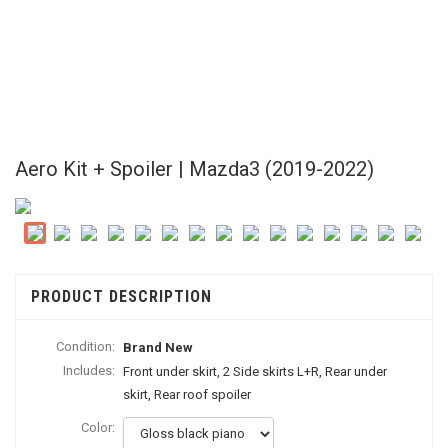
Aero Kit + Spoiler | Mazda3 (2019-2022)
PRODUCT DESCRIPTION
Condition:
Brand New
Includes:
Front under skirt, 2 Side skirts L+R, Rear under
skirt, Rear roof spoiler
Color: