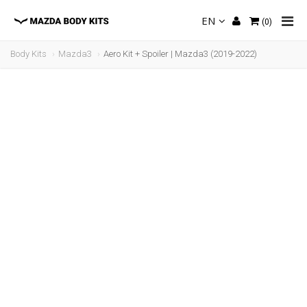
EN
(
0
)
Body Kits
Mazda3
Aero Kit + Spoiler | Mazda3 (2019-2022)