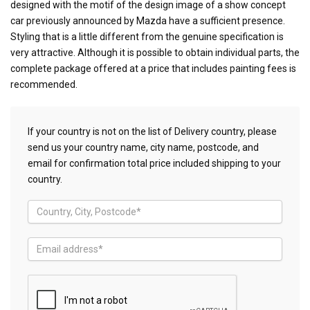
designed with the motif of the design image of a show concept
car previously announced by Mazda have a sufficient presence.
Styling that is a little different from the genuine specification is
very attractive. Although it is possible to obtain individual parts, the
complete package offered at a price that includes painting fees is
recommended.
If your country is not on the list of Delivery country, please
send us your country name, city name, postcode, and
email for confirmation total price included shipping to your
country.